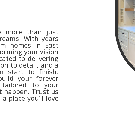
e more than just
dreams. With years
tom homes in East
forming your vision
cated to delivering
on to detail, and a
m start to finish.
uild your forever
ailored to your
it happen. Trust us
 a place you’ll love