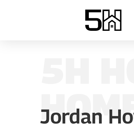
5H H
HOM
Jordan Ho