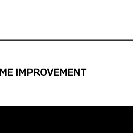
OME IMPROVEMENT