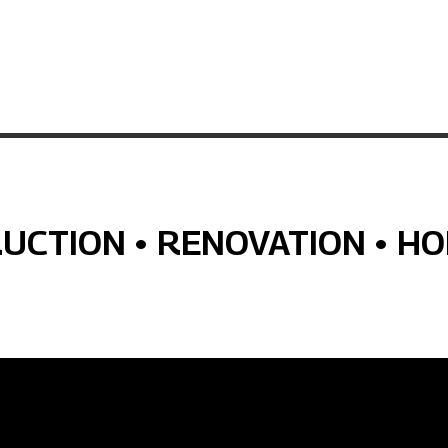
RUCTION • RENOVATION • H