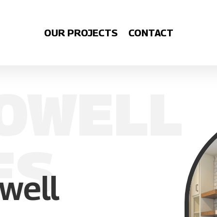
OUR PROJECTS
CONTACT
OWELL
ES
well