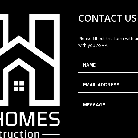
CONTACT US
Please fill out the form with
with you ASAP.