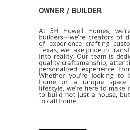
OWNER / BUILDER
At 5H Howell Homes, we’r
builders—we’re creators of 
of experience crafting cus
Texas, we take pride in trans
into reality. Our team is dedi
quality craftsmanship, attenti
personalized experience fro
Whether you’re looking to b
home or a unique space t
lifestyle, we’re here to make 
to build not just a house, but
to call home.