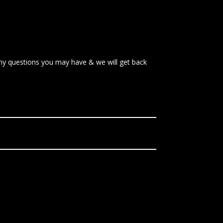
 any questions you may have & we will get back