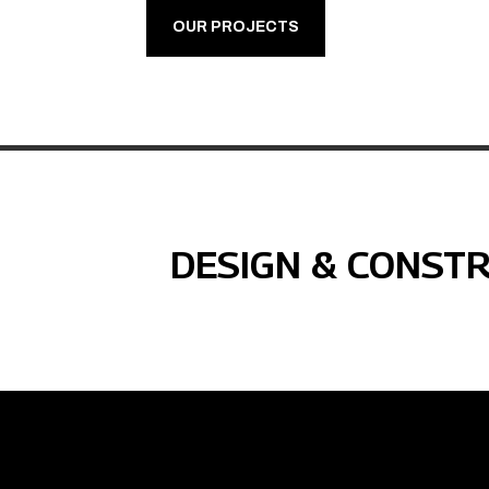
OUR PROJECTS
DESIGN & CONST